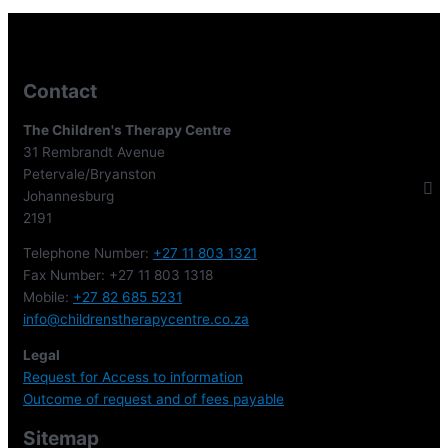
Contact
The Children's Therapy Centre
31 Rembrandt Avenue
Petervale/Bryanston
Johannesburg
2191
Telephone Number:
+27 11 803 1321
Fax Number: +27 11 803 1318
Mobile:
+27 82 685 5231
info@childrenstherapycentre.co.za
Legal
Request for Access to information
Outcome of request and of fees payable
Sitemap