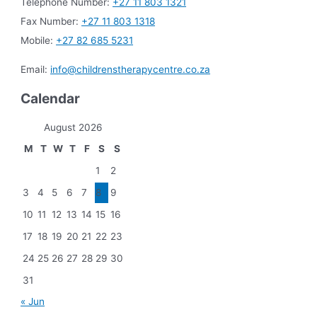
Telephone Number:
+27 11 803 1321
Fax Number:
+27 11 803 1318
Mobile:
+27 82 685 5231
Email:
info@childrenstherapycentre.co.za
Calendar
August 2026
M
T
W
T
F
S
S
1
2
3
4
5
6
7
8
9
10
11
12
13
14
15
16
17
18
19
20
21
22
23
24
25
26
27
28
29
30
31
« Jun