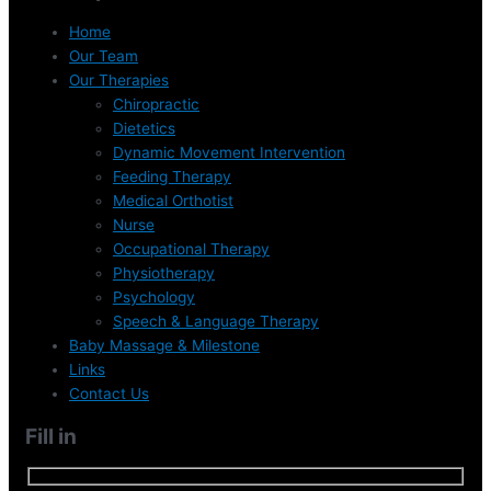
Home
Our Team
Our Therapies
Chiropractic
Dietetics
Dynamic Movement Intervention
Feeding Therapy
Medical Orthotist
Nurse
Occupational Therapy
Physiotherapy
Psychology
Speech & Language Therapy
Baby Massage & Milestone
Links
Contact Us
Fill in