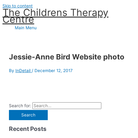
Skip to content
The Childrens Therapy
Centre
Main Menu
Jessie-Anne Bird Website photo
By
InDetail
/
December 12, 2017
Search for:
Recent Posts