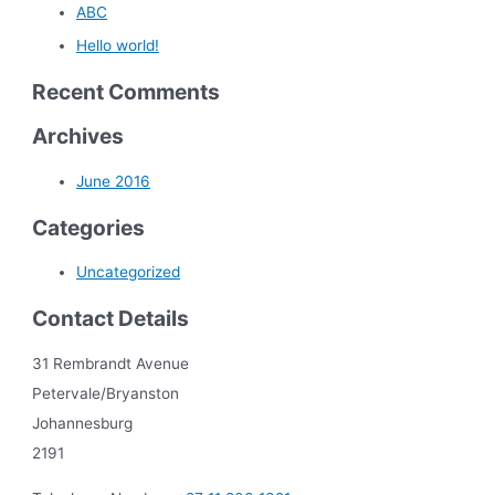
ABC
Hello world!
Recent Comments
Archives
June 2016
Categories
Uncategorized
Contact Details
31 Rembrandt Avenue
Petervale/Bryanston
Johannesburg
2191