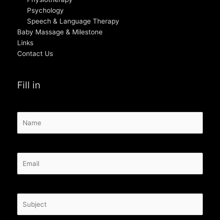
Psychology
Speech & Language Therapy
Baby Massage & Milestone
Links
Contact Us
Fill in