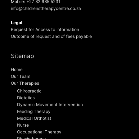
Mobile:
+27 82 685 5231
info@childrenstherapycentre.co.za
Legal
Request for Access to information
Outcome of request and of fees payable
Sitemap
Home
Our Team
Our Therapies
Chiropractic
Dietetics
Dynamic Movement Intervention
Feeding Therapy
Medical Orthotist
Nurse
Occupational Therapy
Physiotherapy