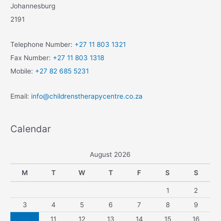
Johannesburg
2191
Telephone Number:
+27 11 803 1321
Fax Number:
+27 11 803 1318
Mobile:
+27 82 685 5231
Email:
info@childrenstherapycentre.co.za
Calendar
August 2026
M
T
W
T
F
S
S
1
2
3
4
5
6
7
8
9
10
11
12
13
14
15
16