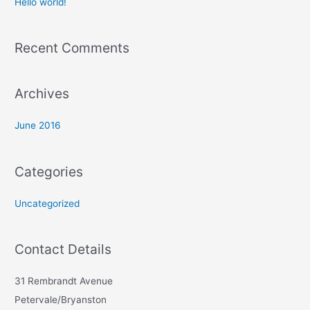
Hello world!
f
o
Recent Comments
r
:
Archives
June 2016
Categories
Uncategorized
Contact Details
31 Rembrandt Avenue
Petervale/Bryanston