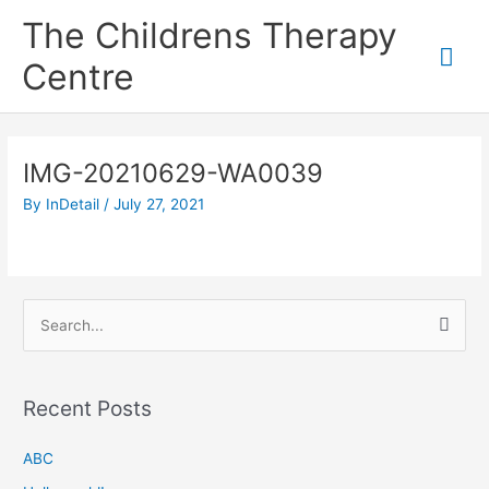
Skip
Mai
The Childrens Therapy
to
content
Me
Centre
IMG-20210629-WA0039
By
InDetail
/
July 27, 2021
S
e
a
Recent Posts
r
c
ABC
h