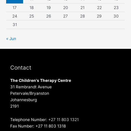
17
18
19
20
21
22
23
24
25
26
27
28
29
30
31
« Jun
Contact
The Children's Therapy Centre
31 Rembrandt Avenue
Petervale/Bryanston
Johannesburg
2191
Telephone Number:
+27 11 803 1321
Fax Number: +27 11 803 1318