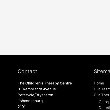
Contact
Sitem
The Children's Therapy Centre
Home
31 Rembrandt Avenue
Our Tea
Petervale/Bryanston
Our Ther
Johannesburg
Chirop
2191
Dietet