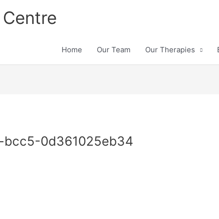
 Centre
Home
Our Team
Our Therapies
-bcc5-0d361025eb34