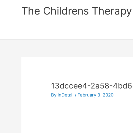
Skip
The Childrens Therapy
to
content
13dccee4-2a58-4bd6
By
InDetail
/
February 3, 2020