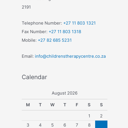
2191
Telephone Number:
+27 11 803 1321
Fax Number:
+27 11 803 1318
Mobile:
+27 82 685 5231
Email:
info@childrenstherapycentre.co.za
Calendar
August 2026
M
T
W
T
F
S
S
1
2
3
4
5
6
7
8
9