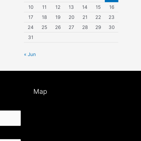
10
11
12
13
14
15
16
17
18
19
20
21
22
23
24
25
26
27
28
29
30
31
« Jun
Map