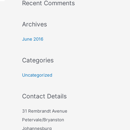
Recent Comments
r
:
Archives
June 2016
Categories
Uncategorized
Contact Details
31 Rembrandt Avenue
Petervale/Bryanston
Johannesburg