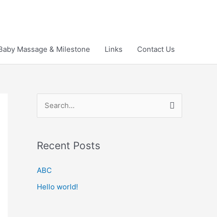
Baby Massage & Milestone
Links
Contact Us
S
e
a
Recent Posts
r
c
ABC
h
Hello world!
f
o