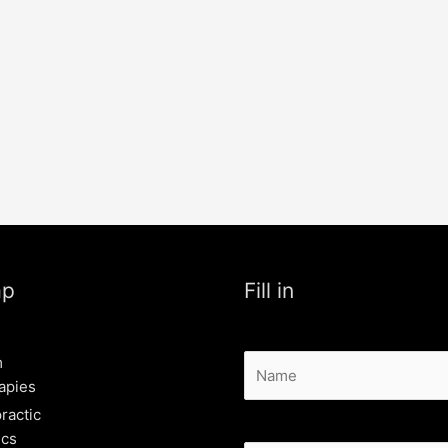
ap
Fill in
m
apies
ractic
ics