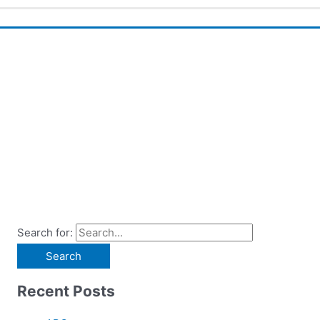
Search for:
Recent Posts