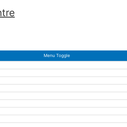
tre
Menu Toggle