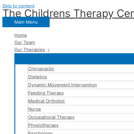
Skip to content
The Childrens Therapy Cen
Main Menu
Home
Our Team
Our Therapies
Chiropractic
Dietetics
Dynamic Movement Intervention
Feeding Therapy
Medical Orthotist
Nurse
Occupational Therapy
Physiotherapy
Psychology