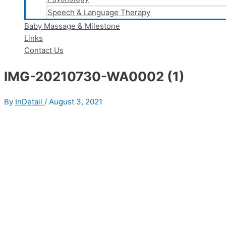
Speech & Language Therapy
Baby Massage & Milestone
Links
Contact Us
IMG-20210730-WA0002 (1)
By
InDetail
/
August 3, 2021