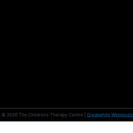
t © 2026
The Childrens Therapy Centre
|
Greatwhite Webstudi