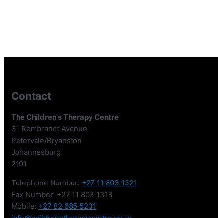
Contact
The Children's Therapy Centre
31 Rembrandt Avenue
Petervale/Bryanston
Johannesburg
2191
Telephone Number:
+27 11 803 1321
Fax Number: +27 11 803 1318
Mobile:
+27 82 685 5231
info@childrenstherapycentre.co.za