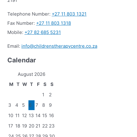
2191
Telephone Number:
+27 11 803 1321
Fax Number:
+27 11 803 1318
Mobile:
+27 82 685 5231
Email:
info@childrenstherapycentre.co.za
Calendar
August 2026
M
T
W
T
F
S
S
1
2
3
4
5
6
7
8
9
10
11
12
13
14
15
16
17
18
19
20
21
22
23
24
25
26
27
28
29
30