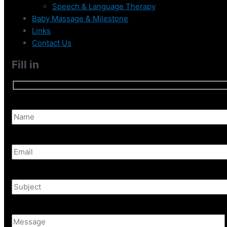
Speech & Language Therapy
Baby Massage & Milestone
Links
Contact Us
Fill in