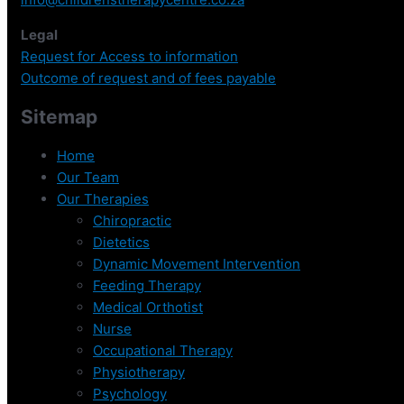
Legal
Request for Access to information
Outcome of request and of fees payable
Sitemap
Home
Our Team
Our Therapies
Chiropractic
Dietetics
Dynamic Movement Intervention
Feeding Therapy
Medical Orthotist
Nurse
Occupational Therapy
Physiotherapy
Psychology