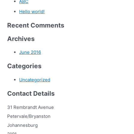
ABC
Hello world!
Recent Comments
Archives
June 2016
Categories
Uncategorized
Contact Details
31 Rembrandt Avenue
Petervale/Bryanston
Johannesburg